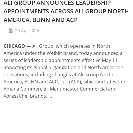
ALI GROUP ANNOUNCES LEADERSHIP
APPOINTMENTS ACROSS ALI GROUP NORTH
AMERICA, BUNN AND ACP
29 Apr 2026
CHICAGO
—
Ali Group, which operates in North
America under the Welbilt brand, today announced a
series of leadership appointments effective May 11,
impacting its global organization and North American
operations, including changes at Ali Group North
America, BUNN and ACP, Inc. (ACP), which includes the
Amana Commercial, Menumaster Commercial and
XpressChef brands. ...