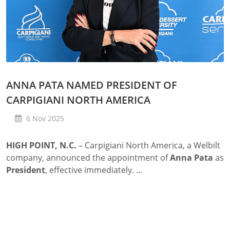
ANNA PATA NAMED PRESIDENT OF
CARPIGIANI NORTH AMERICA
6 Nov 2025
HIGH POINT, N.C.
– Carpigiani North America, a Welbilt
company, announced the appointment of
Anna Pata
as
President
, effective immediately. ...