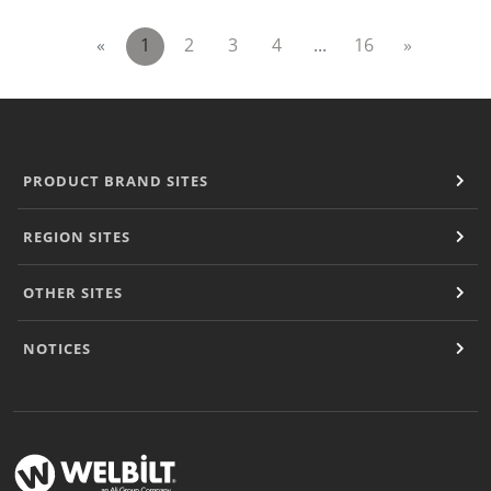
«
1
2
3
4
...
16
»
PRODUCT BRAND SITES
REGION SITES
OTHER SITES
NOTICES