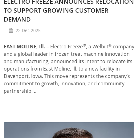
ELECTRO FREEZE ANNOUNCES RELOCATION
TO SUPPORT GROWING CUSTOMER
DEMAND
22 Dec 2025
®
®
EAST MOLINE, Ill.
– Electro Freeze
, a Welbilt
company
and a global leader in frozen treat machine innovation
and manufacturing, announced its intent to relocate its
operations from East Moline, Ill. to a new facility
in
Davenport, Iowa. This move represents the company’s
commitment to growth, innovation, and community
partnership. ...