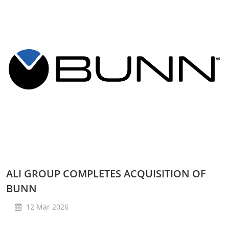
ALI GROUP COMPLETES ACQUISITION OF
BUNN
12 Mar 2026