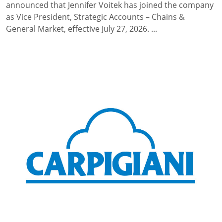
announced that Jennifer Voitek has joined the company
as Vice President, Strategic Accounts – Chains &
General Market, effective July 27, 2026. ...