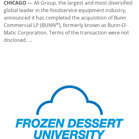
CHICAGO
—
Ali Group, the largest and most diversified
global leader in the foodservice equipment industry,
announced it has completed the acquisition of Bunn
®
Commercial LP (BUNN
), formerly known as Bunn-O-
Matic Corporation. Terms of the transaction were not
disclosed. ...