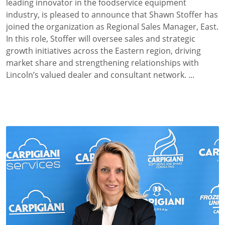
leading innovator in the foodservice equipment
industry, is pleased to announce that Shawn Stoffer
has
joined the organization as Regional Sales Manager, East.
In this role, Stoffer will oversee sales and strategic
growth initiatives across the Eastern region, driving
market share and strengthening relationships with
Lincoln’s valued dealer and consultant network. ...