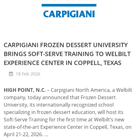
CARPIGIANI FROZEN DESSERT UNIVERSITY
BRINGS SOFT-SERVE TRAINING TO WELBILT
EXPERIENCE CENTER IN COPPELL, TEXAS
18 Feb 2026
HIGH POINT, N.C.
– Carpigiani North America, a Welbilt
company, today announced that Frozen Dessert
University, its internationally recognized school
specializing in frozen dessert education, will host its
Soft-Serve Training for the first time at Welbilt’s new
state-of-the-art Experience Center in Coppell, Texas, on
April 21-22, 2026. ...