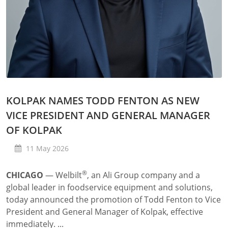
KOLPAK NAMES TODD FENTON AS NEW
VICE PRESIDENT AND GENERAL MANAGER
OF KOLPAK
11 May 2026
®
CHICAGO
—
Welbilt
, an Ali Group company and a
global leader in foodservice equipment and solutions,
today announced the promotion of Todd Fenton to Vice
President and General Manager of Kolpak, effective
immediately. ...