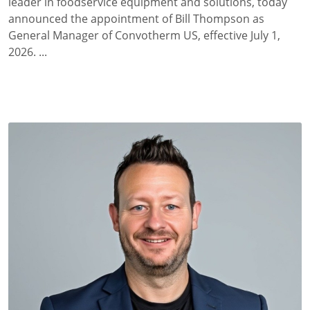
leader in foodservice equipment and solutions, today
announced the appointment of Bill Thompson as
General Manager of Convotherm US, effective July 1,
2026. ...