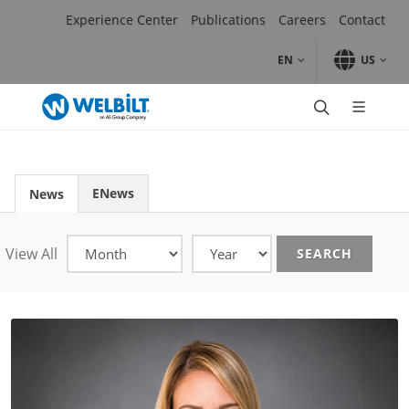
Skip to main content.
Skip to navigation.
Skip to search.
Skip to Language Selector, the current language is English (
Experience Center
Publications
Careers
Contact
EN
US
Brands
Cooking
Refrigeration
Washing & Waste Mgmt
ENews
News
Ice & Beverage Dispense
Bakery
Coffee
View All
SEARCH
Ice Cream, Gelato, Soft-Serve & Shake
Meal Delivery & Prep
Contract, Distribution & Service
Sales
Sales Locator
Rep Locator
Digital Asset Mgmt Tool