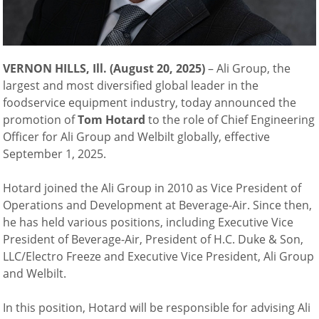
VERNON HILLS, Ill. (August 20, 2025)
–
Ali Group, the
largest and most diversified global leader in the
foodservice equipment industry, today announced the
promotion of
Tom Hotard
to the role of Chief Engineering
Officer for Ali Group and Welbilt globally, effective
September 1, 2025.
Hotard joined the Ali Group in 2010 as Vice President of
Operations and Development at Beverage-Air. Since then,
he has held various positions, including Executive Vice
President of Beverage-Air, President of H.C. Duke & Son,
LLC/Electro Freeze and Executive Vice President, Ali Group
and Welbilt.
In this position, Hotard will be responsible for advising Ali