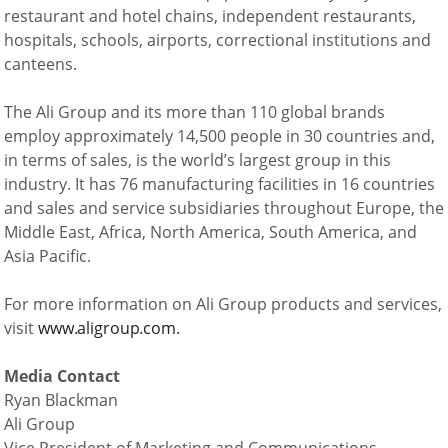
restaurant and hotel chains, independent restaurants,
hospitals, schools, airports, correctional institutions and
canteens.
The Ali Group and its more than 110 global brands
employ approximately 14,500 people in 30 countries and,
in terms of sales, is the world’s largest group in this
industry. It has 76 manufacturing facilities in 16 countries
and sales and service subsidiaries throughout Europe, the
Middle East, Africa, North America, South America, and
Asia Pacific.
For more information on Ali Group products and services,
visit
www.aligroup.com.
Media Contact
Ryan Blackman
Ali Group