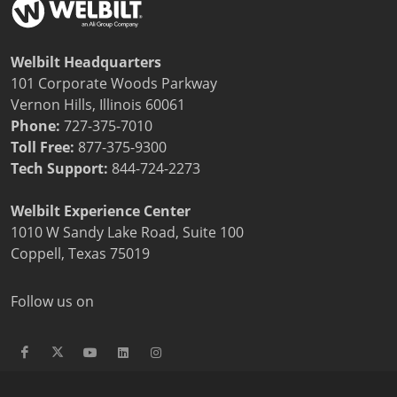
Welbilt Headquarters
101 Corporate Woods Parkway
Vernon Hills, Illinois 60061
Phone:
727-375-7010
Toll Free:
877-375-9300
Tech Support:
844-724-2273
Welbilt Experience Center
1010 W Sandy Lake Road, Suite 100
Coppell, Texas 75019
Follow us on