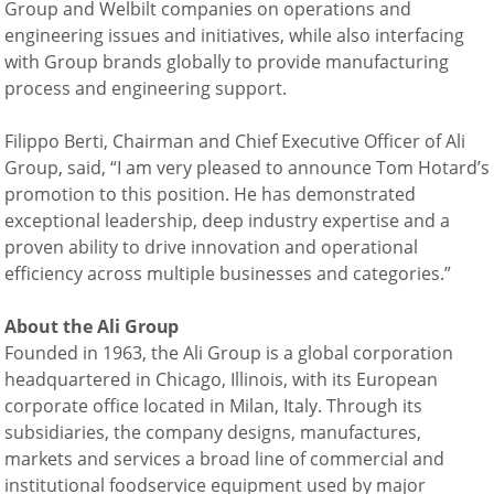
Group and Welbilt companies on operations and
engineering issues and initiatives, while also interfacing
with Group brands globally to provide manufacturing
process and engineering support.
Filippo Berti, Chairman and Chief Executive Officer of Ali
Group, said, “I am very pleased to announce Tom Hotard’s
promotion to this position. He has demonstrated
exceptional leadership, deep industry expertise and a
proven ability to drive innovation and operational
efficiency across multiple businesses and categories.”
About the Ali
Group
Founded in 1963, the Ali Group is a global corporation
headquartered in Chicago, Illinois, with its European
corporate office located in Milan, Italy. Through its
subsidiaries, the company designs, manufactures,
markets and services a broad line of commercial and
institutional foodservice equipment used by major