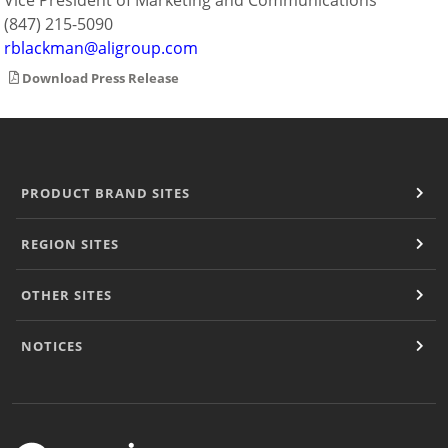
Vice President of Marketing and Communications
(847) 215-5090
rblackman@aligroup.com
Download Press Release
PRODUCT BRAND SITES
REGION SITES
OTHER SITES
NOTICES