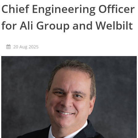
Chief Engineering Officer
Literature Ordering
Service
Service Locators
for Ali Group and Welbilt
Warranty Registration
KitchenCare
News
20 Aug 2025
Enewsletters
Press releases
Resources
Document Finder
Videos
Experience Center
Publications
Careers
Contact